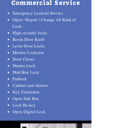
Commercial Service
Emergency Lockout Service
Open / Repair / Change All Kind of
Lock :
High security locks
Room Door Knob
Lever Door Locks
Mortise Lockcase
Door Closer
Shutter Lock
Mail Box Lock
Padlock
Cabinet and drawer
Key Extraction
Open Safe Box
Lock Re-key
Open Digital Lock