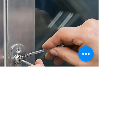
Door Lock Repair