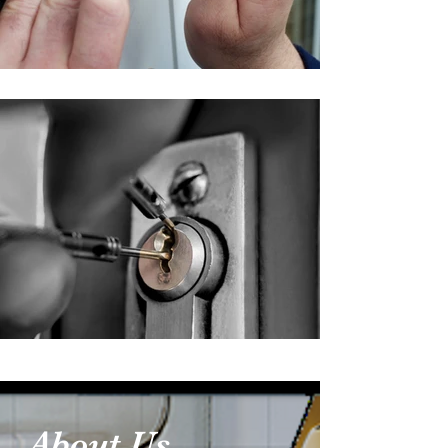
About Us