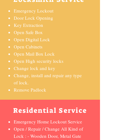
Emergency Lockout
Door Lock Opening
Key Extraction
Open Safe Box
Open Digital Lock
Open Cabinets
Open Mail Box Lock
Open High security locks
Change lock and key
Change, install and repair any type
of lock.
Remove Padlock
Residential Service
Emergency Home Lockout Service
Open / Repair / Change All Kind of
Lock : - Wooden Door, Metal Gate