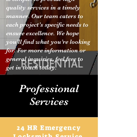
quality services in a timely
manner. Our team caters to
each project’s specific needs to
ensure excellence. We hope
you’ll find what you’re looking
for. For more information or
general inquiries, feel free to
get in touch today.
Professional
Services
24 HR Emergency
Locksmith Service