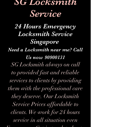
SG Locksmith
Service
24 Hours Emergency
Locksmith Service
Singapore
Need a Locksmith near me? Call
Us now
90900131
SG Locksmith always on call
to provided fast and reliable
services to clients by providing
them with the professional care
they deserve. Our Locksmith
Service Prices affordable to
clients. We work for 24 hours
service in all situation even