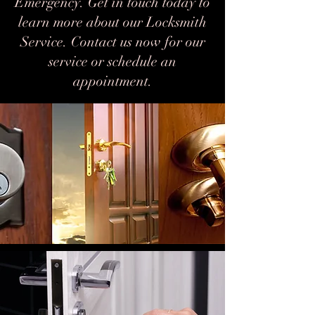
Emergency. Get in touch today to
learn more about our Locksmith
Service. Contact us now for our
service or schedule an
appointment.