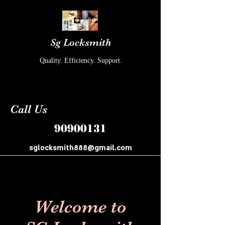
Sg Locksmith
Quality. Efficiency. Support.
Call Us
90900131
sglocksmith888@gmail.com
Welcome to