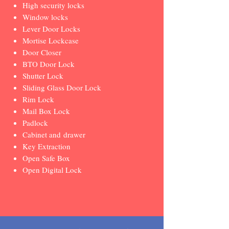
High security locks
Window locks
Lever Door Locks
Mortise Lockcase
Door Closer
BTO Door Lock
Shutter Lock
Sliding Glass Door Lock
Rim Lock
Mail Box Lock
Padlock
Cabinet and drawer
Key Extraction
Open Safe Box
Open Digital Lock