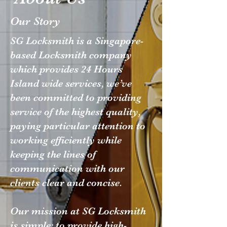
Our Story
SG Locksmith is a Singapore-
based Locksmith company
which provides 24 Hours
Island wide services, we’ve
been committed to providing
service of the highest quality,
paying particular attention to
working efficiently while
keeping the lines of
communication with our
clients clear and concise.
Our mission at SG Locksmith
is simple: to provide high-